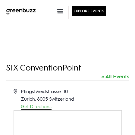
EXPLORE EVENTS
SIX ConventionPoint
« All Events
Address
Pfingstweidstrasse 110
Zürich
,
8005
Switzerland
Get Directions