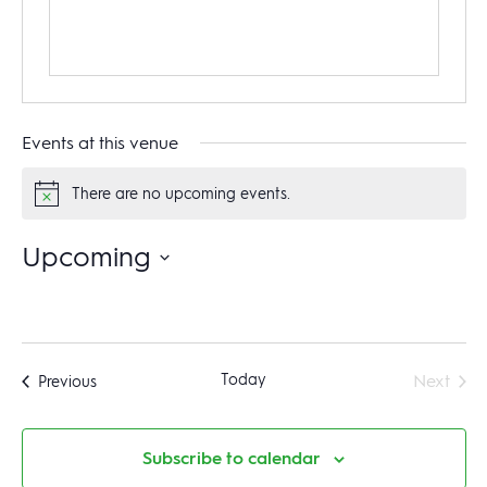
Events at this venue
There are no upcoming events.
Notice
Upcoming
Select
date.
Even
Today
Next
Events
Previous
Subscribe to calendar