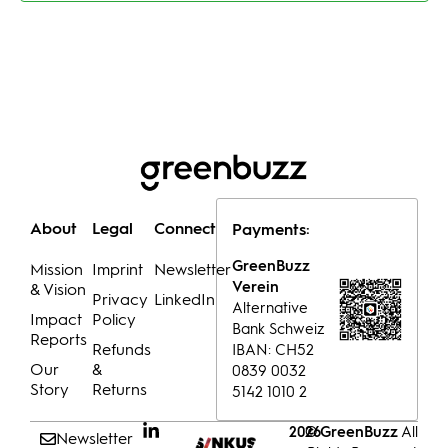
About
Legal
Connect
Payments:
GreenBuzz
Mission
Imprint
Newsletter
Verein
& Vision
Privacy
LinkedIn
Alternative
Impact
Policy
Bank Schweiz
Reports
Refunds
IBAN: CH52
Our
&
0839 0032
Story
Returns
5142 1010 2
© GreenBuzz
All
2026
Newsletter