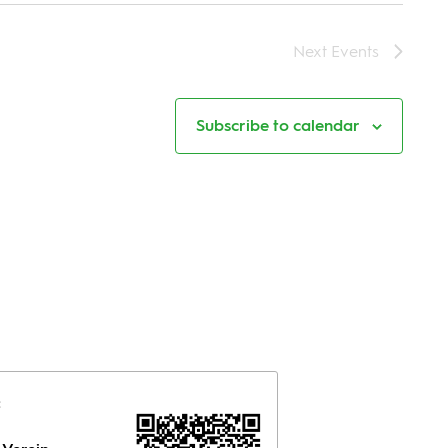
Next
Events
Subscribe to calendar
: