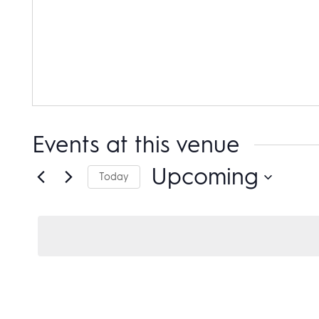
Events at this venue
Upcoming
Today
Select
date.