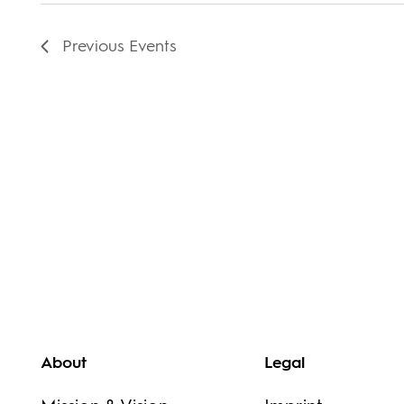
Previous
Events
About
Legal