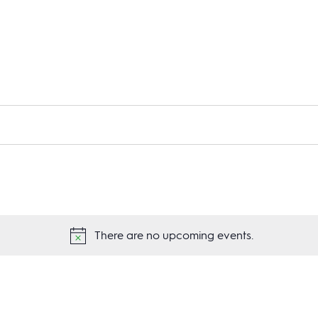
There are no upcoming events.
Notice