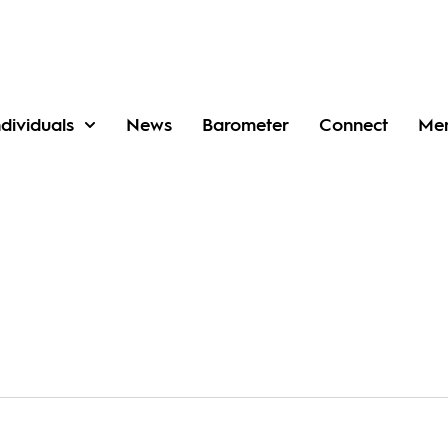
ndividuals
News
Barometer
Connect
Me