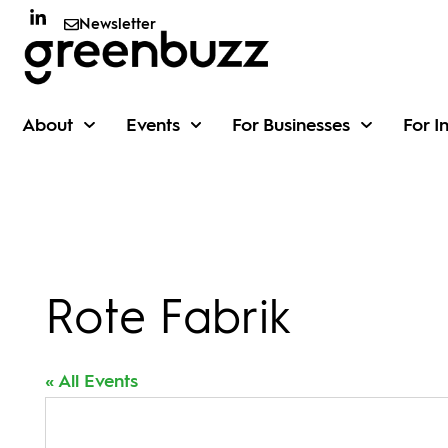
Newsletter
About
Events
For Businesses
For I
Rote Fabrik
« All Events