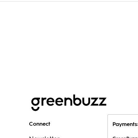
Connect
Payments