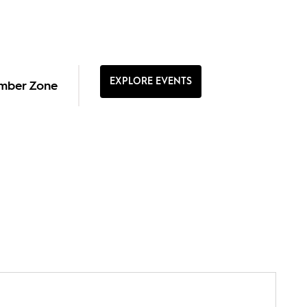
EXPLORE EVENTS
mber Zone