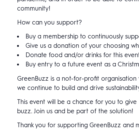
community!
How can you support?
Buy a membership to continuously suppor
Give us a donation of your choosing whe
Donate food and/or drinks for this even
Buy entry to a future event as a Christmas
GreenBuzz is a not-for-profit organisation 
we continue to build and drive sustainabilit
This event will be a chance for you to gi
buzz. Join us and be part of the solution!
Thank you for supporting GreenBuzz and maki