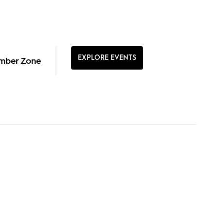
EXPLORE EVENTS
mber Zone