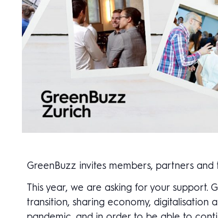
GreenBuzz invites members, partners and th
This year, we are asking for your support.
transition, sharing economy, digitalisatio
pandemic, and in order to be able to conti