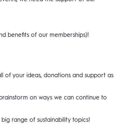
nd benefits of our memberships)!
ll of your ideas, donations and support as
d brainstorm on ways we can continue to
ig range of sustainability topics!