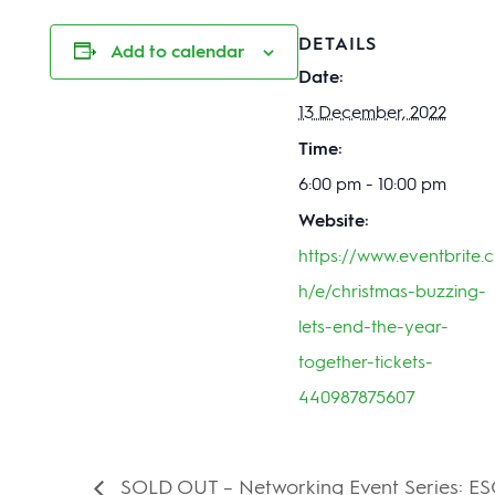
DETAILS
Add to calendar
Date:
13 December, 2022
Time:
6:00 pm - 10:00 pm
Website:
https://www.eventbrite.c
h/e/christmas-buzzing-
lets-end-the-year-
together-tickets-
440987875607
SOLD OUT – Networking Event Series: ESG 