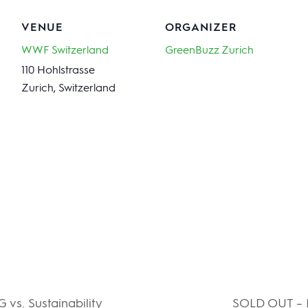
VENUE
ORGANIZER
WWF Switzerland
GreenBuzz Zurich
110 Hohlstrasse
Zurich
,
Switzerland
vs. Sustainability
SOLD OUT – N