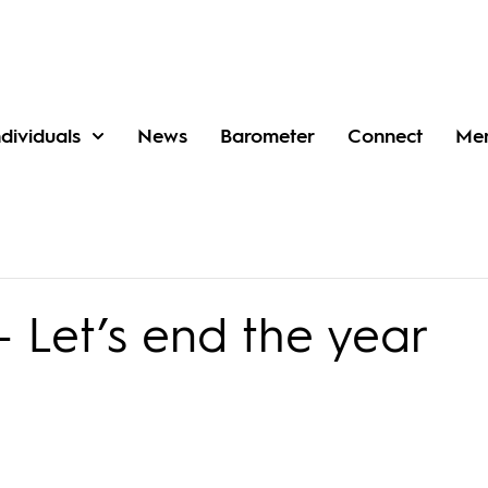
ndividuals
News
Barometer
Connect
Me
 Let’s end the year