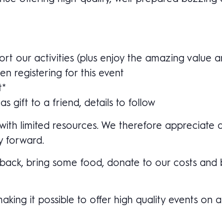
t our activities (plus enjoy the amazing value a
n registering for this event
t*
 gift to a friend, details to follow
with limited resources. We therefore appreciate a
y forward.
ve back, bring some food, donate to our costs an
ng it possible to offer high quality events on a b