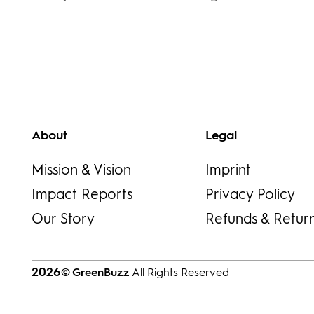
About
Legal
Mission & Vision
Imprint
Impact Reports
Privacy Policy
Our Story
Refunds & Retur
2026
© GreenBuzz
All Rights Reserved