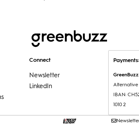
Connect
Payments
Newsletter
GreenBuzz 
Alternativ
LinkedIn
IBAN: CH52
ns
1010 2
Newslette