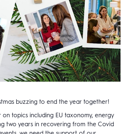
istmas buzzing to end the year together!
ar on topics including EU taxonomy, energy
ing two years in recovering from the Covid
 events, we need the support of our