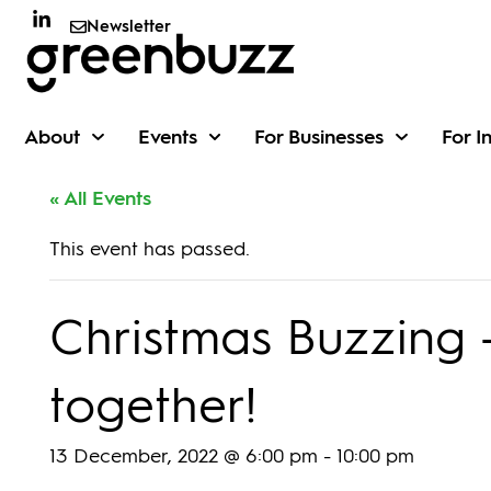
Newsletter
About
Events
For Businesses
For I
« All Events
This event has passed.
Christmas Buzzing –
together!
13 December, 2022 @ 6:00 pm
-
10:00 pm