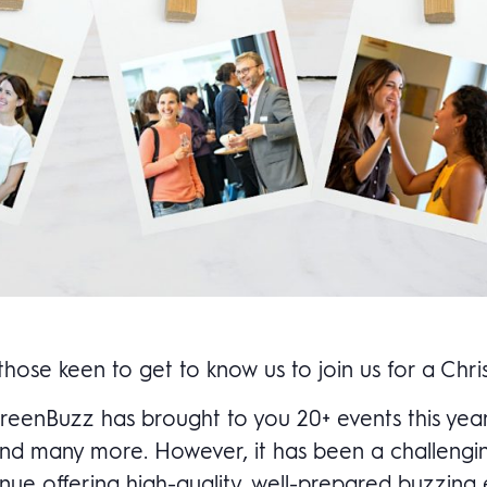
ose keen to get to know us to join us for a Chr
 GreenBuzz has brought to you 20+ events this ye
n and many more. However, it has been a challeng
nue offering high-quality, well-prepared buzzing