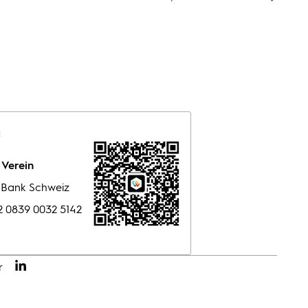
:
Verein
e Bank Schweiz
 0839 0032 5142
r