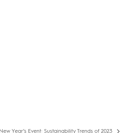
ew Year’s Event: Sustainability Trends of 2023