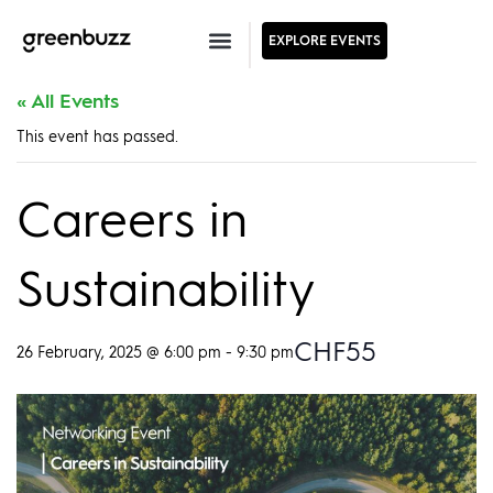
EXPLORE EVENTS
« All Events
This event has passed.
Careers in
Sustainability
CHF55
26 February, 2025 @ 6:00 pm
-
9:30 pm