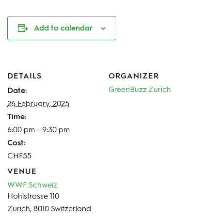
Add to calendar
DETAILS
ORGANIZER
GreenBuzz Zurich
Date:
26 February, 2025
Time:
6:00 pm - 9:30 pm
Cost:
CHF55
VENUE
WWF Schweiz
Hohlstrasse 110
Zurich
,
8010
Switzerland