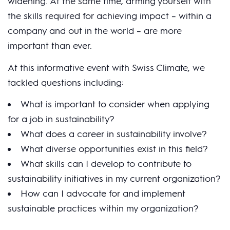
widening. At the same time, arming yourself with
the skills required for achieving impact – within a
company and out in the world – are more
important than ever.
At this informative event with Swiss Climate, we
tackled questions including:
What is important to consider when applying
for a job in sustainability?
What does a career in sustainability involve?
What diverse opportunities exist in this field?
What skills can I develop to contribute to
sustainability initiatives in my current organization?
How can I advocate for and implement
sustainable practices within my organization?