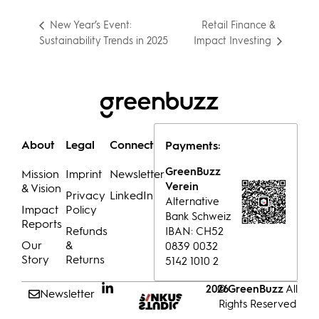
Retail Finance &
New Year’s Event:
Sustainability Trends in 2025
Impact Investing
About
Legal
Connect
Payments:
GreenBuzz
Mission
Imprint
Newsletter
Verein
& Vision
Privacy
LinkedIn
Alternative
Impact
Policy
Bank Schweiz
Reports
Refunds
IBAN: CH52
Our
&
0839 0032
Story
Returns
5142 1010 2
© GreenBuzz
All
2026
Newsletter
Rights Reserved