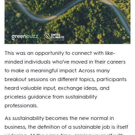
This was an opportunity to connect with like-
minded individuals who’ve moved in their careers
to make a meaningful impact. Across many
breakout sessions on different topics, participants
heard valuable input, exchange ideas, and
priceless guidance from sustainability
professionals.
As sustainability becomes the new normal in
business, the definition of a sustainable job is itself