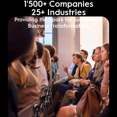
1'500
+ Companies
25
+ Industries
Providing the Spark for Sustainable
Business Transformation.