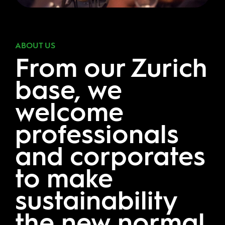
ABOUT US
From our Zurich
base, we
welcome
professionals
and corporates
to make
sustainability
the new normal