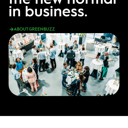
in business.
ABOUT GREENBUZZ