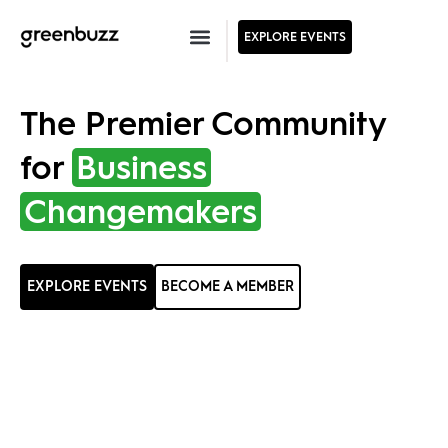
EXPLORE EVENTS
The Premier Community
for
Business
Changemakers
EXPLORE EVENTS
BECOME A MEMBER