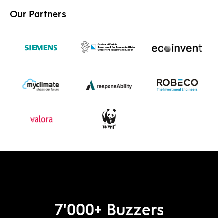
Our Partners
7'000
+ Buzzers