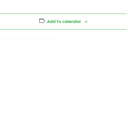
Add to calendar