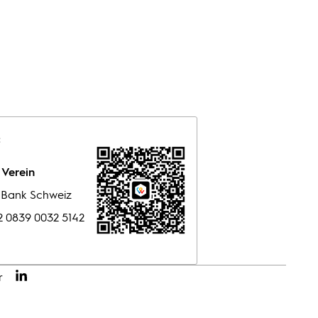
:
Verein
e Bank Schweiz
 0839 0032 5142
r