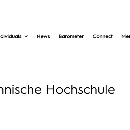
ndividuals
News
Barometer
Connect
Me
hnische Hochschule