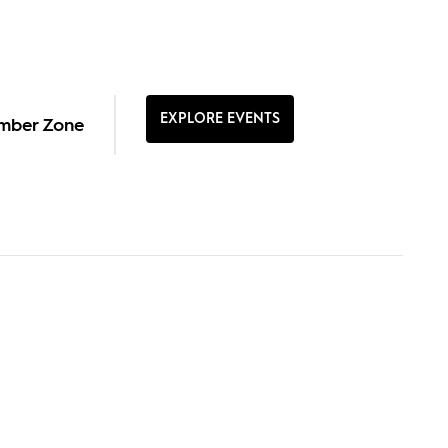
EXPLORE EVENTS
mber Zone