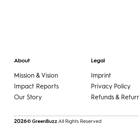
About
Legal
Mission & Vision
Imprint
Impact Reports
Privacy Policy
Our Story
Refunds & Retur
2026
© GreenBuzz
All Rights Reserved