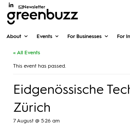
Newsletter
About
Events
For Businesses
For I
« All Events
This event has passed.
Eidgenössische Tec
Zürich
7 August @ 5:26 am