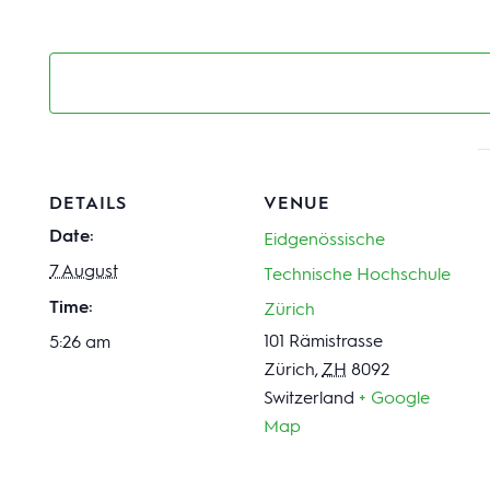
DETAILS
VENUE
Date:
Eidgenössische
7 August
Technische Hochschule
Time:
Zürich
101 Rämistrasse
5:26 am
Zürich
,
ZH
8092
Switzerland
+ Google
Map