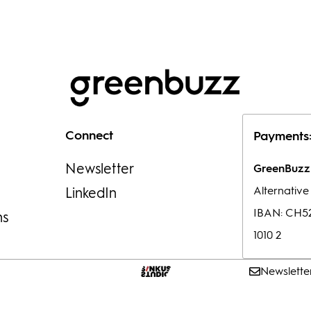
Connect
Payments
Newsletter
GreenBuzz 
Alternativ
LinkedIn
IBAN: CH52
ns
1010 2
Newslette